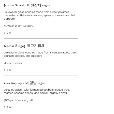
Japchae Shiitake 버섯잡채 vegan
Lukewarm glass noodles made from sweet potatoes,
marinated shiitake mushrooms, spinach, carrots, and bell
peppers
Vegan
soy
sesame
€17.9
Japchae Bulgogi 불고기잡채
Lukewarm glass noodles made from sweet potatoes, beef,
spinach, carrots, and peppers
soy
sesame
€19.9
Gasi Dopbap 가지덮밥 vegan
Juicy eggplant, tofu, fermented soybean sauce, rice,
roasted sesame seeds, and chili oil (slightly spicy)
Vegan
sesame
Mild
€17.9