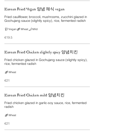
Korean Fried Vegan 양념 채식 vegan
Fried cauliflower, broccoli, mushrooms, zucchini glazed in
Gochujang sauce (slightly spicy), rice, fermented radish
Vegan
Wheat
Mild
€19.5
Korean Fried Chicken slightly spicy 양념치킨
Fried chicken glazed in Gochujang sauce (slightly spicy),
rice, fermented radish
Wheat
€21
Korean Fried Chicken mild 양념치킨
Fried chicken glazed in garlic-soy sauce, rice, fermented
radish
Wheat
€21