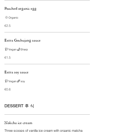
Poached organic egg
Organic
€2.5
Extra Gochujang sauce
Vegan
Sharp
€1.5
Extra soy sauce
Vegan
soy
€0.6
DESSERT 후 식
Nokcha ice cream
Three scoops of vanilla ice cream with organic matcha