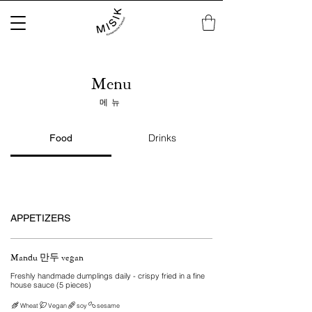
Menu
메뉴
Drinks
Food
APPETIZERS
Mandu 만두 vegan
Freshly handmade dumplings daily - crispy fried in a fine
house sauce (5 pieces)
Wheat
Vegan
soy
sesame