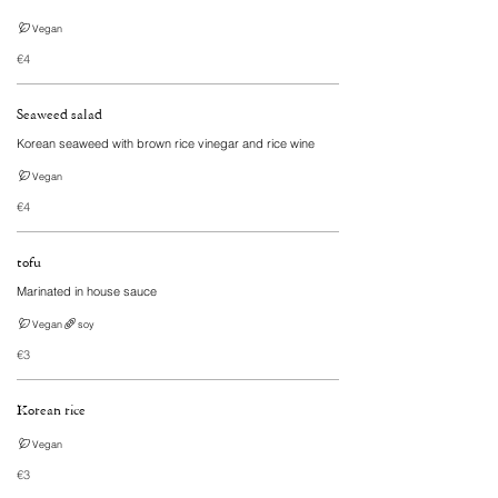
Vegan
€4
Seaweed salad
Korean seaweed with brown rice vinegar and rice wine
Vegan
€4
tofu
Marinated in house sauce
Vegan
soy
€3
Korean rice
Vegan
€3