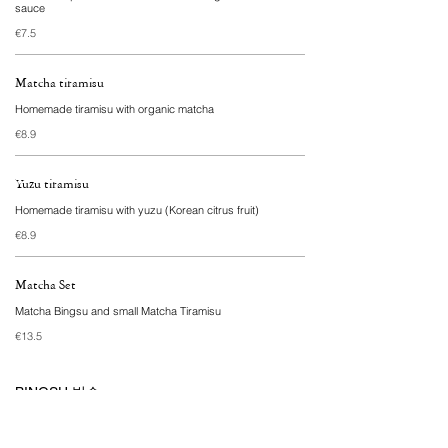
sauce
€7.5
Matcha tiramisu
Homemade tiramisu with organic matcha
€8.9
Yuzu tiramisu
Homemade tiramisu with yuzu (Korean citrus fruit)
€8.9
Matcha Set
Matcha Bingsu and small Matcha Tiramisu
€13.5
BINGSU 빙수
Finely shaved Korean ice cream made with oat milk,