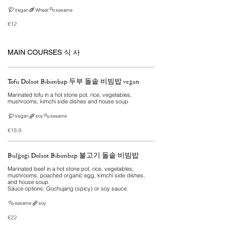
Vegan
Wheat
sesame
€12
MAIN COURSES 식 사
Tofu Dolsot Bibimbap 두부 돌솥 비빔밥 vegan
Marinated tofu in a hot stone pot, rice, vegetables,
mushrooms, kimchi side dishes and house soup
Vegan
soy
sesame
€18.9
Bulgogi Dolsot Bibimbap 불고기 돌솥 비빔밥
Marinated beef in a hot stone pot, rice, vegetables,
mushrooms, poached organic egg, kimchi side dishes,
and house soup.
Sauce options: Gochujang (spicy) or soy sauce.
sesame
soy
€22