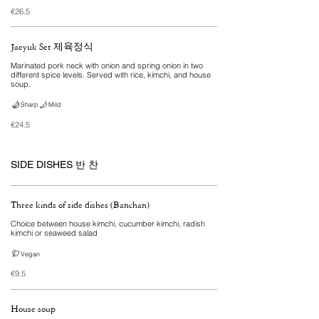
€26.5
Jaeyuk Set 제육정식
Marinated pork neck with onion and spring onion in two
different spice levels. Served with rice, kimchi, and house
soup.
Sharp
Mild
€24.5
SIDE DISHES 반 찬
Three kinds of side dishes (Banchan)
Choice between house kimchi, cucumber kimchi, radish
kimchi or seaweed salad
Vegan
€9.5
House soup