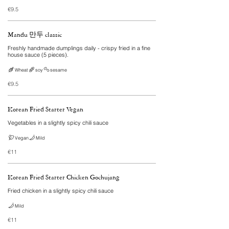
€9.5
Mandu 만두 classic
Freshly handmade dumplings daily - crispy fried in a fine
house sauce (5 pieces).
Wheat
soy
sesame
€9.5
Korean Fried Starter Vegan
Vegetables in a slightly spicy chili sauce
Vegan
Mild
€11
Korean Fried Starter Chicken Gochujang
Fried chicken in a slightly spicy chili sauce
Mild
€11