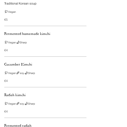
Vegan
€5
Fermented homemade kimchi
Vegan
Sharp
€4
Cucumber Kimchi
Vegan
soy
Sharp
€4
Radish kimchi
Vegan
soy
Sharp
€4
Fermented radish