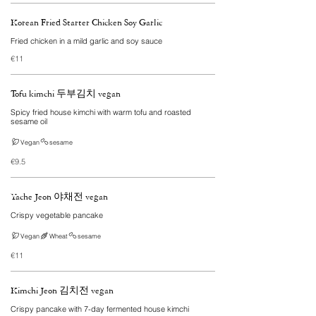
Korean Fried Starter Chicken Soy Garlic
Fried chicken in a mild garlic and soy sauce
€11
Tofu kimchi 두부김치 vegan
Spicy fried house kimchi with warm tofu and roasted
sesame oil
Vegan
sesame
€9.5
Yache Jeon 야채전 vegan
Crispy vegetable pancake
Vegan
Wheat
sesame
€11
Kimchi Jeon 김치전 vegan
Crispy pancake with 7-day fermented house kimchi