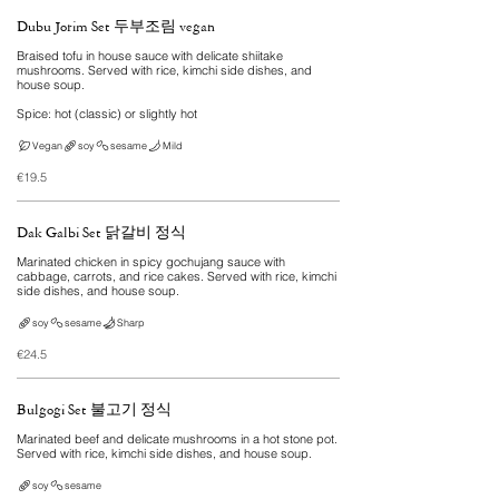
Dubu Jorim Set 두부조림 vegan
Braised tofu in house sauce with delicate shiitake
mushrooms. Served with rice, kimchi side dishes, and
house soup.
Spice: hot (classic) or slightly hot
Vegan
soy
sesame
Mild
€19.5
Dak Galbi Set 닭갈비 정식
Marinated chicken in spicy gochujang sauce with
cabbage, carrots, and rice cakes. Served with rice, kimchi
side dishes, and house soup.
soy
sesame
Sharp
€24.5
Bulgogi Set 불고기 정식
Marinated beef and delicate mushrooms in a hot stone pot.
Served with rice, kimchi side dishes, and house soup.
soy
sesame