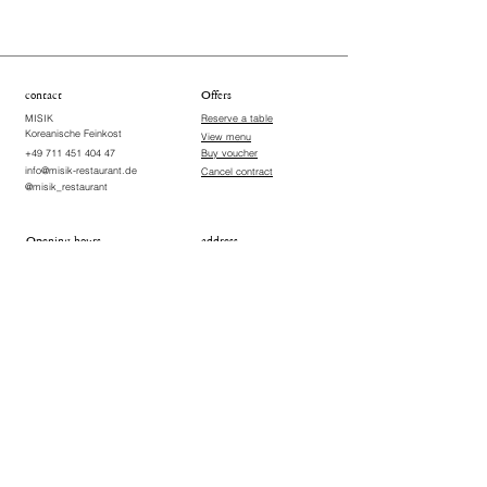
contact
Offers
MISIK
Reserve a table
Koreanische Feinkost
View menu
+49 711 451 404 47
Buy voucher
info@misik-restaurant.de
Cancel contract
@misik_restaurant
Opening hours
address
Wednesday, Thursday, Sunday
Vogelsangstraße 18
70176 Stuttgart-West ​
18:00-22:00
Germany
Friday & Saturday
18:00-22:30
Closed on Mondays and
Tuesdays
Terms & Conditions
Imprint
Data Protection