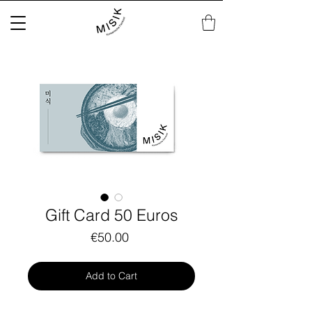
Gift Card 50 Euros
Price
€50.00
Add to Cart