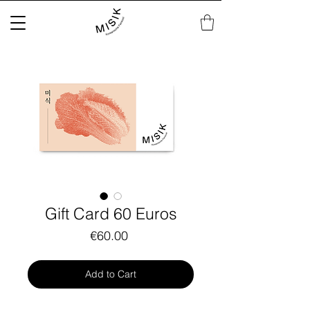
Gift Card 60 Euros
Price
€60.00
Add to Cart