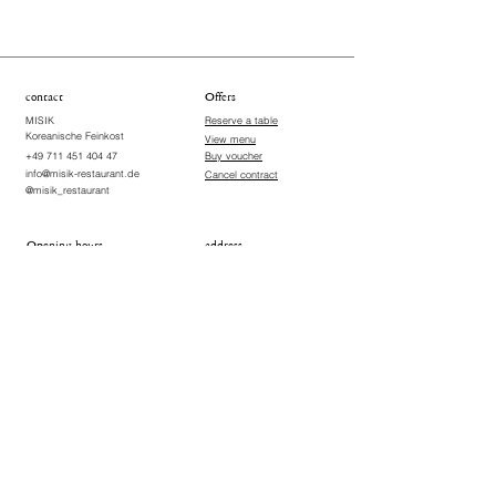
contact
Offers
MISIK
Reserve a table
Koreanische Feinkost
View menu
+49 711 451 404 47
Buy voucher
info@misik-restaurant.de
Cancel contract
@misik_restaurant
Opening hours
address
Wednesday, Thursday, Sunday
Vogelsangstraße 18
70176 Stuttgart-West ​
18:00-22:00
Germany
Friday & Saturday
18:00-22:30
Closed on Mondays and
Tuesdays
Terms & Conditions
Imprint
Data Protection